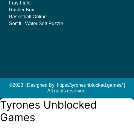
Fray Fight
Rusher Box
Basketball Online
Sort It - Water Sort Puzzle
©2023 | Designed By: https://tyroneunblocked.games/ |
All rights reserved.
Tyrones Unblocked
Games