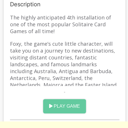
Description
The highly anticipated 4th installation of
one of the most popular Solitaire Card
Games of all time!
Foxy, the game’s cute little character, will
take you on a journey to new destinations,
visiting distant countries, fantastic
landscapes, and famous landmarks
including Australia, Antigua and Barbuda,
Antarctica, Peru, Switzerland, the
Netherlands, Majorca and the Easter Island
in Chile!
With incredible 3500+ levels, Solitaire Story
PLAY GAME
TriPeaks 4 is one of the deepest Solitaire
games of all time.