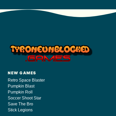
NEW GAMES
Retro Space Blaster
Pumpkin Blast
Pumpkin Roll
Soccer Shoot Star
Save The Bro
Stick Legions