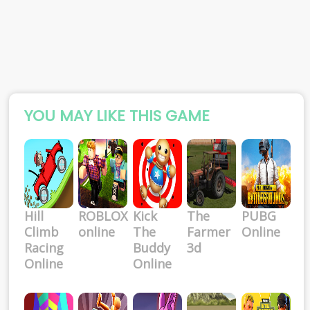
YOU MAY LIKE THIS GAME
Hill
ROBLOX
Kick
The
PUBG
Climb
online
The
Farmer
Online
Racing
Buddy
3d
Online
Online