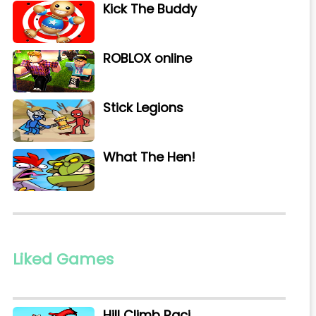
Kick The Buddy
ROBLOX online
Stick Legions
What The Hen!
Liked Games
Hill Climb Raci