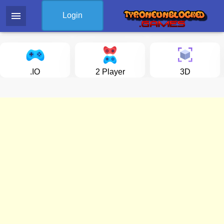
menu
Login
.IO
2 Player
3D