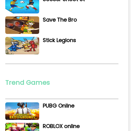
Save The Bro
Stick Legions
Trend Games
PUBG Online
ROBLOX online