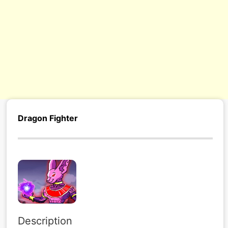
Dragon Fighter
Description