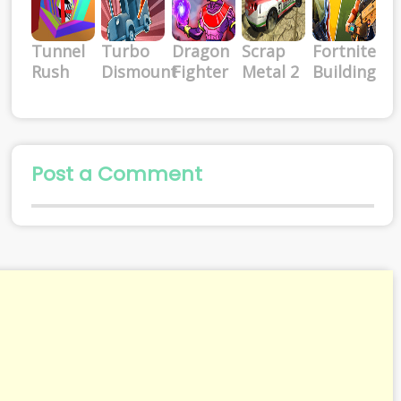
Tunnel
Turbo
Dragon
Scrap
Fortnite
Rush
Dismount
Fighter
Metal 2
Building
Post a Comment