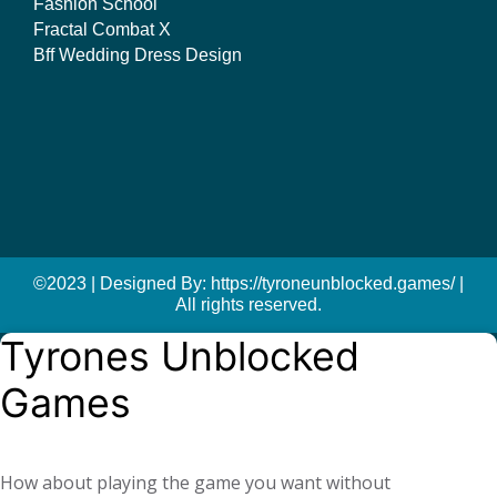
Fashion School
Fractal Combat X
Bff Wedding Dress Design
©2023 | Designed By: https://tyroneunblocked.games/ |
All rights reserved.
Tyrones Unblocked
Games
How about playing the game you want without