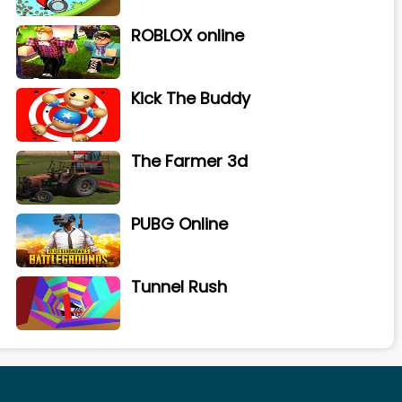
ROBLOX online
Kick The Buddy
The Farmer 3d
PUBG Online
Tunnel Rush