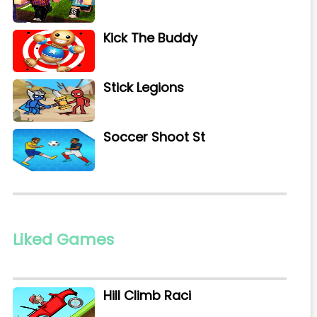
Kick The Buddy
Stick Legions
Soccer Shoot St
Liked Games
Hill Climb Raci