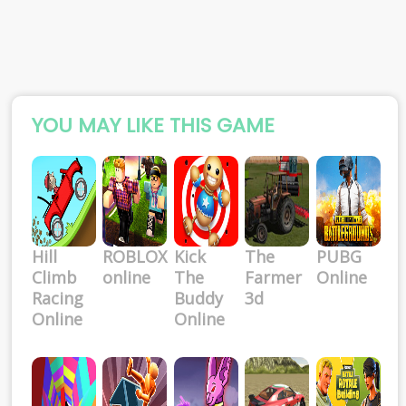
YOU MAY LIKE THIS GAME
Hill
ROBLOX
Kick
The
PUBG
Climb
online
The
Farmer
Online
Racing
Buddy
3d
Online
Online