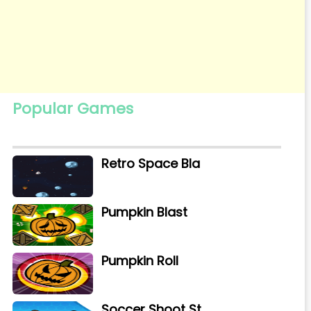
Popular Games
Retro Space Bla
Pumpkin Blast
Pumpkin Roll
Soccer Shoot St