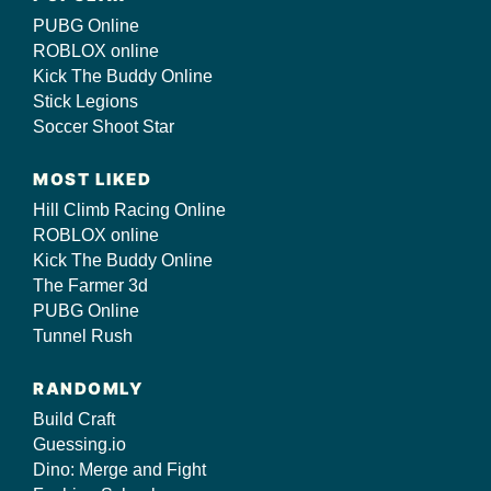
PUBG Online
ROBLOX online
Kick The Buddy Online
Stick Legions
Soccer Shoot Star
MOST LIKED
Hill Climb Racing Online
ROBLOX online
Kick The Buddy Online
The Farmer 3d
PUBG Online
Tunnel Rush
RANDOMLY
Build Craft
Guessing.io
Dino: Merge and Fight