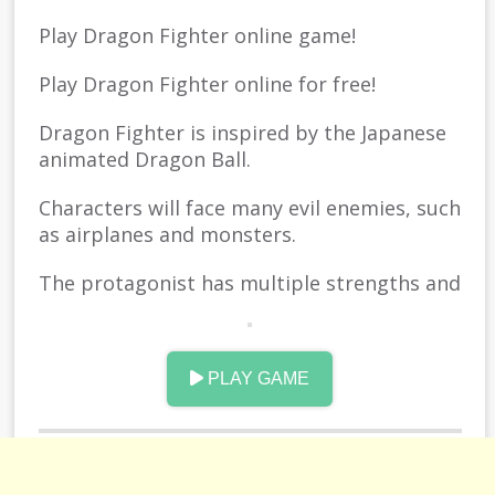
Play Dragon Fighter online game!
Play Dragon Fighter online for free!
Dragon Fighter is inspired by the Japanese
animated Dragon Ball.
Characters will face many evil enemies, such
as airplanes and monsters.
The protagonist has multiple strengths and
powerful skills and uses these skills to
defeat the enemy.
PLAY GAME
Use arrows to control the persons up and
down movement to avoid attacks.
The more gold coins you collect, the better.