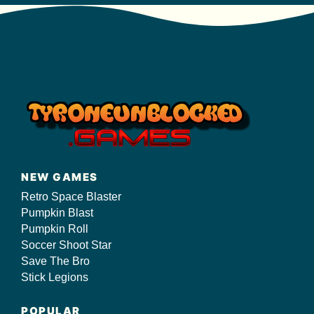
NEW GAMES
Retro Space Blaster
Pumpkin Blast
Pumpkin Roll
Soccer Shoot Star
Save The Bro
Stick Legions
POPULAR