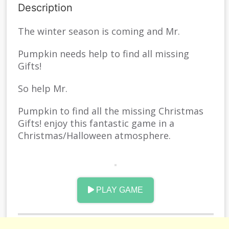
Description
The winter season is coming and Mr.
Pumpkin needs help to find all missing
Gifts!
So help Mr.
Pumpkin to find all the missing Christmas
Gifts! enjoy this fantastic game in a
Christmas/Halloween atmosphere.
Spin Mr.
Pumpkini, avoid obstacles and dangers and
PLAY GAME
travel through three different worlds to
recover all the missing Gifts.
Enjoy Halloween season with this great