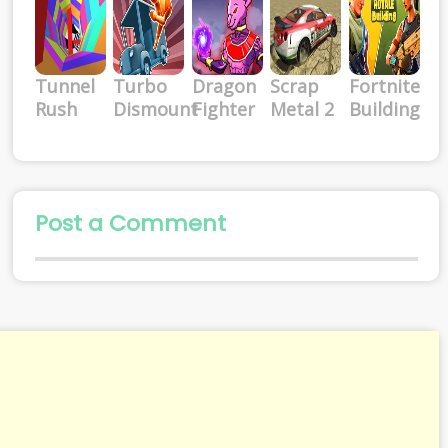
Tunnel
Turbo
Dragon
Scrap
Fortnite
Rush
Dismount
Fighter
Metal 2
Building
Post a Comment