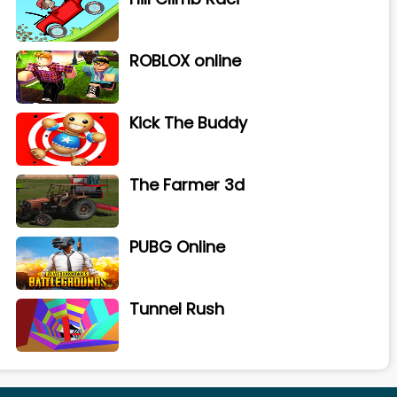
ROBLOX online
Kick The Buddy
The Farmer 3d
PUBG Online
Tunnel Rush