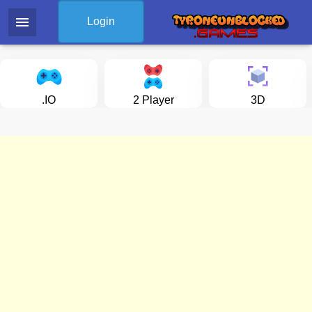
menu
Login
.IO
2 Player
3D