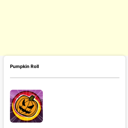
Pumpkin Roll