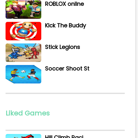
ROBLOX online
Kick The Buddy
Stick Legions
Soccer Shoot St
Liked Games
Hill Climb Raci