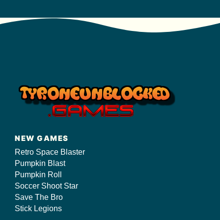
NEW GAMES
Retro Space Blaster
Pumpkin Blast
Pumpkin Roll
Soccer Shoot Star
Save The Bro
Stick Legions