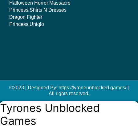
Halloween Horror Massacre
Princess Shirts N Dresses
Dragon Fighter
Princess Uniqlo
©2023 | Designed By: https://tyroneunblocked.games/ |
All rights reserved.
Tyrones Unblocked
Games