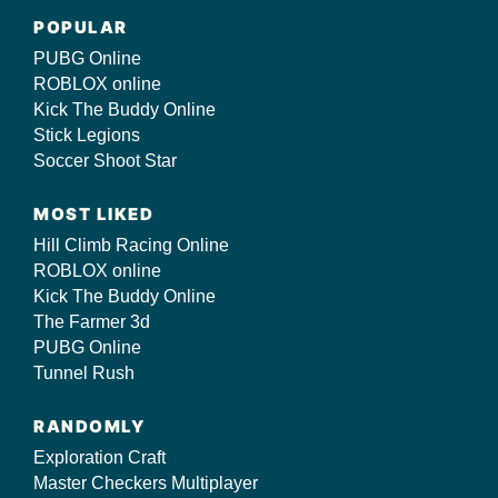
POPULAR
PUBG Online
ROBLOX online
Kick The Buddy Online
Stick Legions
Soccer Shoot Star
MOST LIKED
Hill Climb Racing Online
ROBLOX online
Kick The Buddy Online
The Farmer 3d
PUBG Online
Tunnel Rush
RANDOMLY
Exploration Craft
Master Checkers Multiplayer