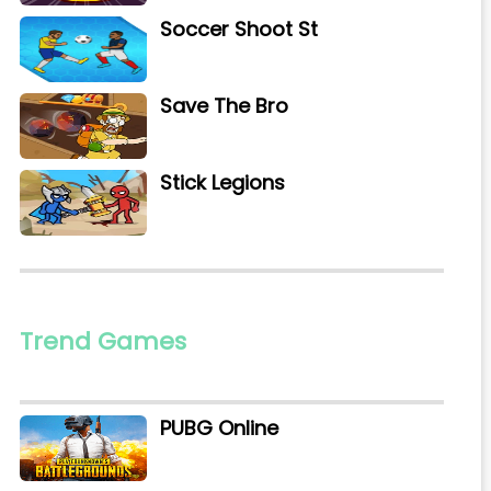
Soccer Shoot St
Save The Bro
Stick Legions
Trend Games
PUBG Online