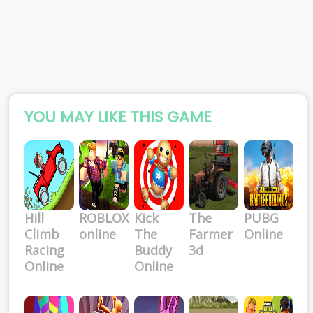
YOU MAY LIKE THIS GAME
Hill
ROBLOX
Kick
The
PUBG
Climb
online
The
Farmer
Online
Racing
Buddy
3d
Online
Online