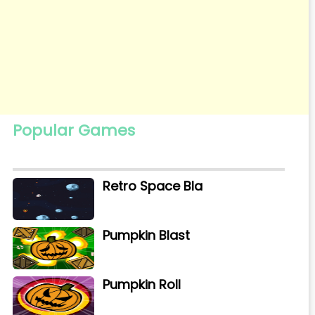
Popular Games
Retro Space Bla
Pumpkin Blast
Pumpkin Roll