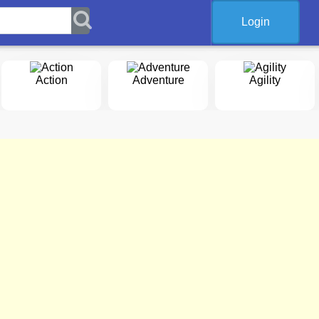
Login
Action
Adventure
Agility