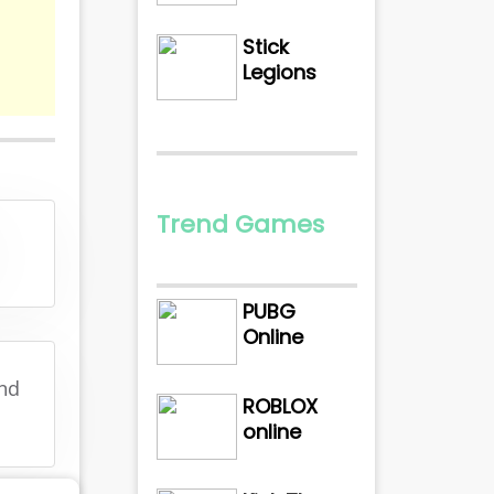
Stick
Legions
Trend Games
PUBG
Online
and
ROBLOX
online