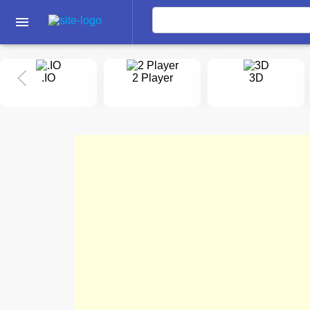
menu
.IO
2 Player
3D