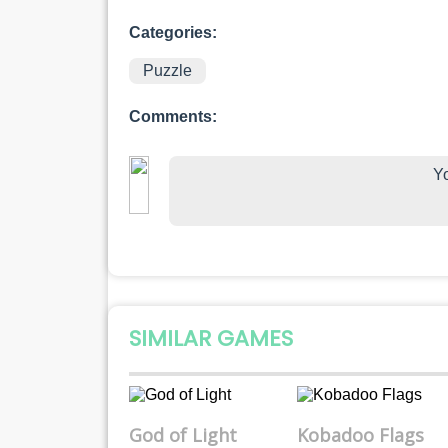
Categories:
Puzzle
Comments:
Yo
SIMILAR GAMES
God of Light
Kobadoo Flags