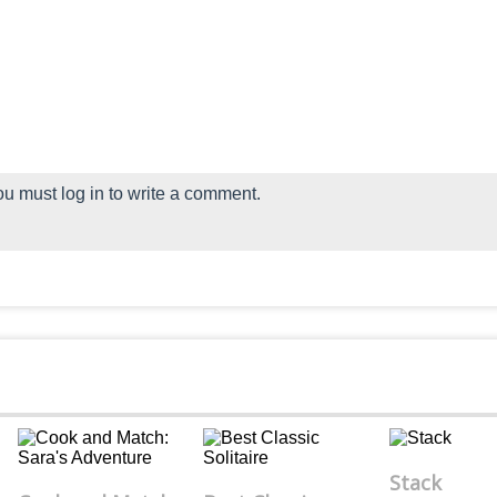
u must log in to write a comment.
Stack