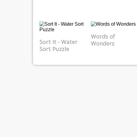
Words of
Sort It - Water
Wonders
Sort Puzzle