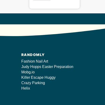
RANDOMLY
Fashion Nail Art
Judy Hopps Easter Preparation
Mobg.io
Killer Escape Huggy
Crazy Parking
Helix