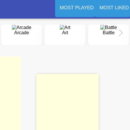
MOST PLAYED
MOST LIKED
Arcade
Art
Battle