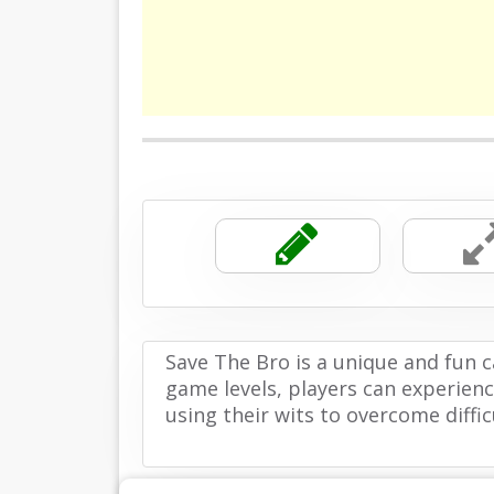
Save The Bro is a unique and fun 
game levels, players can experienc
using their wits to overcome difficu