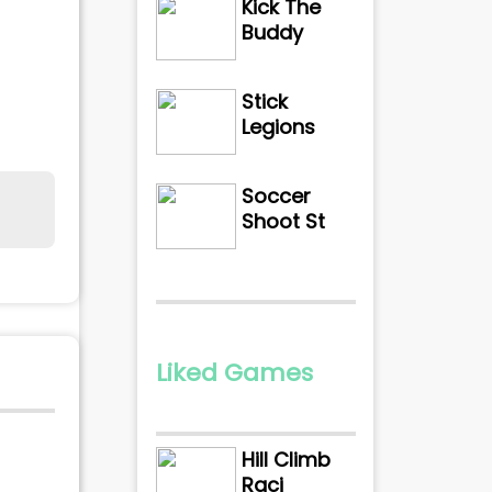
Kick The
Buddy
Stick
Legions
Soccer
Shoot St
Liked Games
Hill Climb
Raci