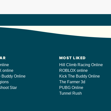
AR
MOST LIKED
nline
Hill Climb Racing Online
 online
ROBLOX online
e Buddy Online
Kick The Buddy Online
gions
The Farmer 3d
hoot Star
PUBG Online
Tunnel Rush