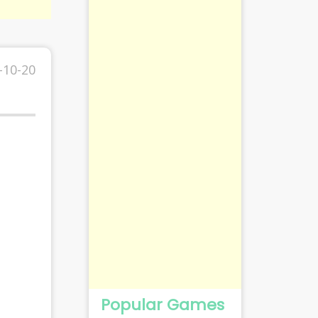
-10-20
Popular Games