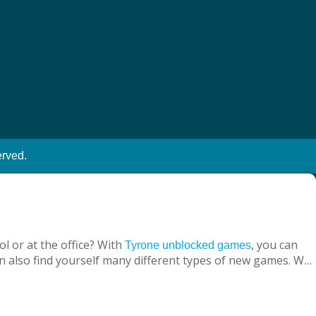
erved.
l or at the office? With
, you can
Tyrone unblocked games
n also find yourself many different types of new games. We
ine with your virtual friends from around the world, are
 loved ones, is designed to suit both adults and children.
nt without being blocked, you should have Chrome OS, Mac