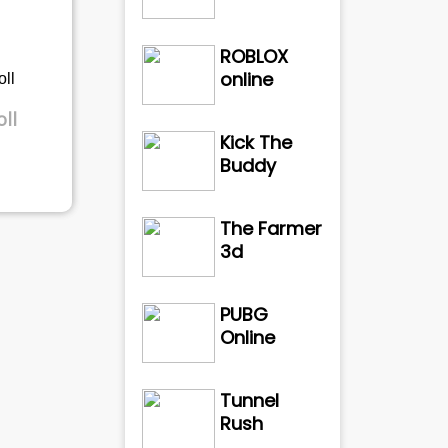
ROBLOX
online
ll
Kick The
Buddy
The Farmer
3d
PUBG
Online
Tunnel
Rush