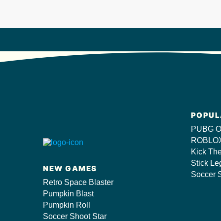
POPUL
PUBG O
ROBLOX
Kick Th
Stick Le
NEW GAMES
Soccer S
Retro Space Blaster
Pumpkin Blast
Pumpkin Roll
Soccer Shoot Star