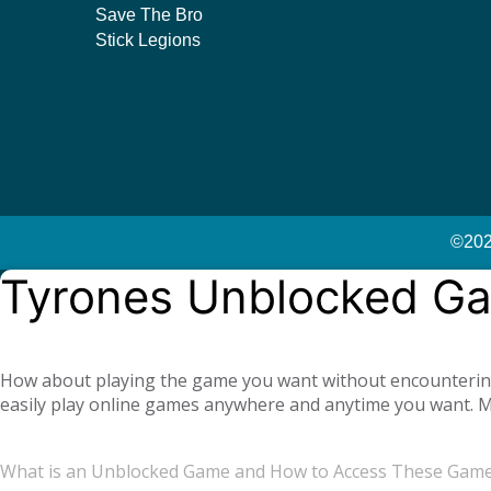
Save The Bro
Stick Legions
©2023
Tyrones Unblocked G
How about playing the game you want without encountering a
easily play online games anywhere and anytime you want. Mo
offer you not only single-player games, but also global mul
completely free. Tyrone Unblocked Games, which offers you t
What is an Unblocked Game and How to Access These Gam
You will not need any additional applications or add-ons t