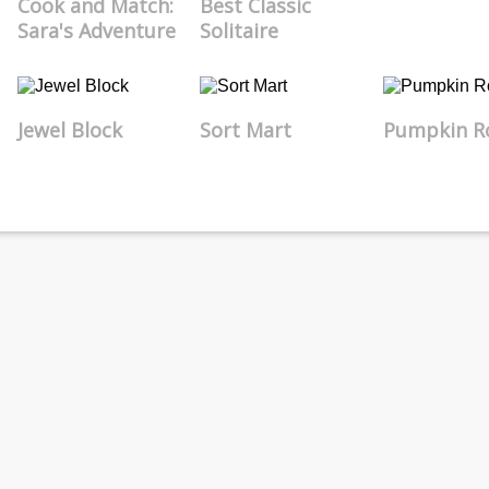
Cook and Match:
Best Classic
Sara's Adventure
Solitaire
Jewel Block
Sort Mart
Pumpkin Ro