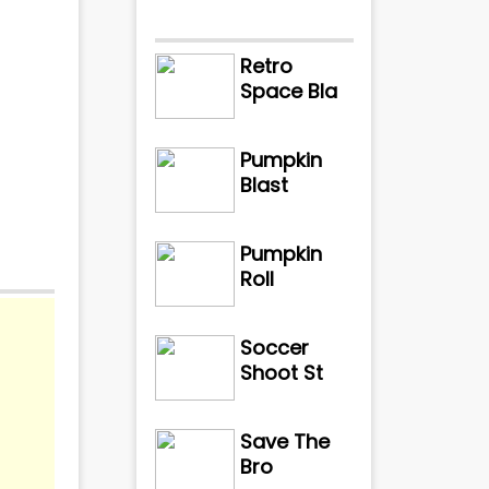
Retro
Space Bla
Pumpkin
Blast
Pumpkin
Roll
Soccer
Shoot St
Save The
Bro