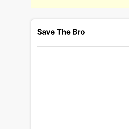
Save The Bro