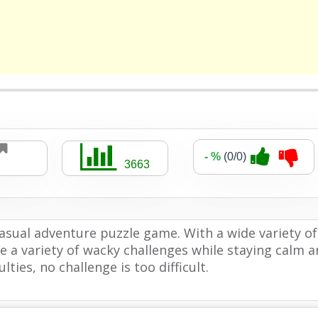
- %
(0/0)
3663
casual adventure puzzle game. With a wide variety of
e a variety of wacky challenges while staying calm 
lties, no challenge is too difficult.