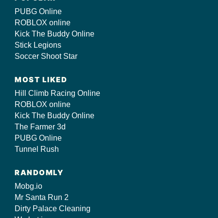
PUBG Online
ROBLOX online
Kick The Buddy Online
Stick Legions
Soccer Shoot Star
MOST LIKED
Hill Climb Racing Online
ROBLOX online
Kick The Buddy Online
The Farmer 3d
PUBG Online
Tunnel Rush
RANDOMLY
Mobg.io
Mr Santa Run 2
Dirty Palace Cleaning