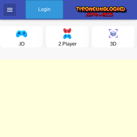
menu
Login
.IO
2 Player
3D