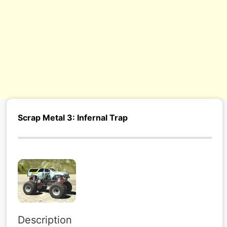
Scrap Metal 3: Infernal Trap
Description