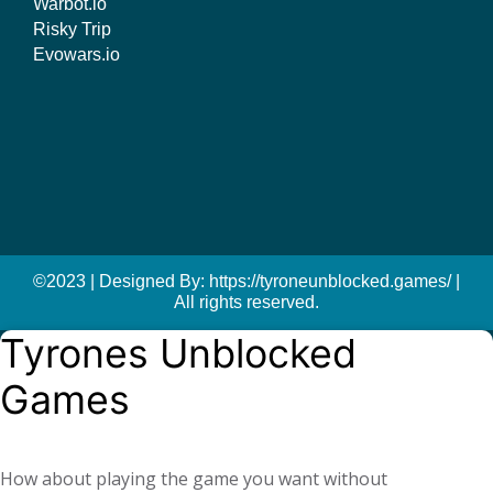
Warbot.io
Risky Trip
Evowars.io
©2023 | Designed By: https://tyroneunblocked.games/ |
All rights reserved.
Tyrones Unblocked
Games
How about playing the game you want without