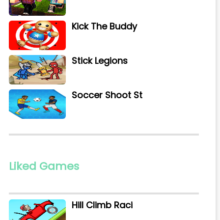
Kick The Buddy
Stick Legions
Soccer Shoot St
Liked Games
Hill Climb Raci