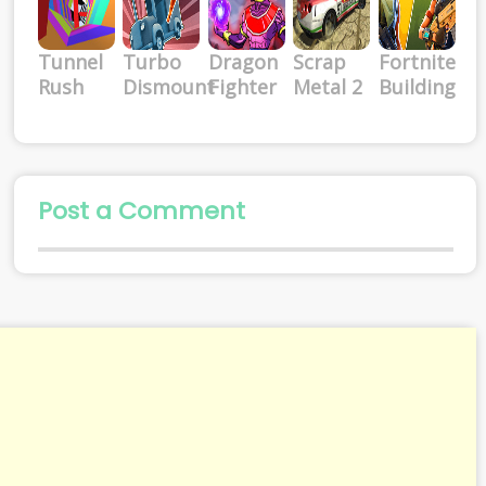
Tunnel
Turbo
Dragon
Scrap
Fortnite
Rush
Dismount
Fighter
Metal 2
Building
Post a Comment