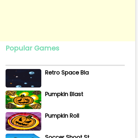
Popular Games
Retro Space Bla
Pumpkin Blast
Pumpkin Roll
Soccer Shoot St