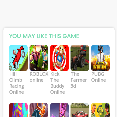
YOU MAY LIKE THIS GAME
Hill
ROBLOX
Kick
The
PUBG
Climb
online
The
Farmer
Online
Racing
Buddy
3d
Online
Online