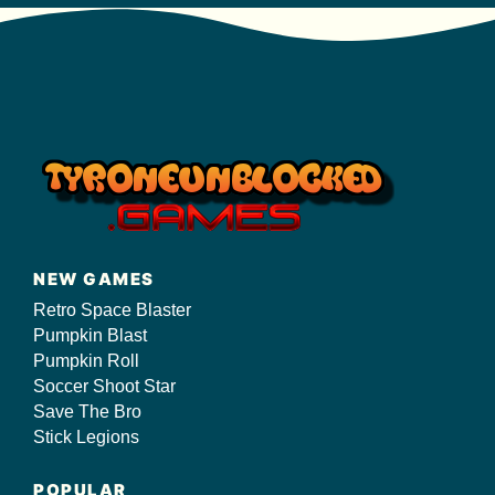
NEW GAMES
Retro Space Blaster
Pumpkin Blast
Pumpkin Roll
Soccer Shoot Star
Save The Bro
Stick Legions
POPULAR