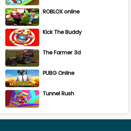
ROBLOX online
Kick The Buddy
The Farmer 3d
PUBG Online
Tunnel Rush