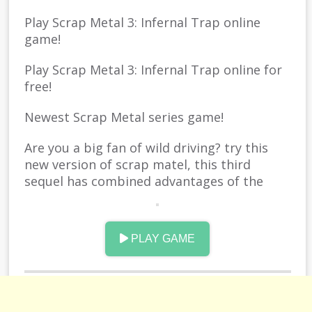
Play Scrap Metal 3: Infernal Trap online
game!
Play Scrap Metal 3: Infernal Trap online for
free!
Newest Scrap Metal series game!
Are you a big fan of wild driving? try this
new version of scrap matel, this third
sequel has combined advantages of the
former productions, and now you can try
more kinds of cars and props, build your
own playground in this very place, are you a
PLAY GAME
crash lover? smash your car as bad as
possible, since you can repair it whenever
you want, enjoy the nothing to worry time.