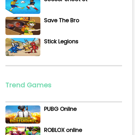
Save The Bro
Stick Legions
Trend Games
PUBG Online
ROBLOX online