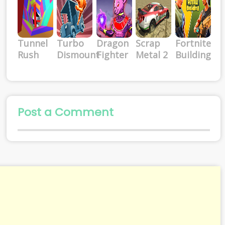
Tunnel
Turbo
Dragon
Scrap
Fortnite
Rush
Dismount
Fighter
Metal 2
Building
Post a Comment