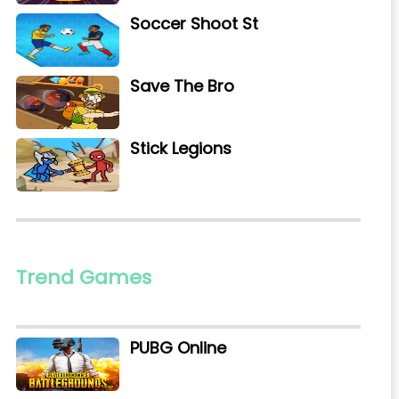
Soccer Shoot St
Save The Bro
Stick Legions
Trend Games
PUBG Online