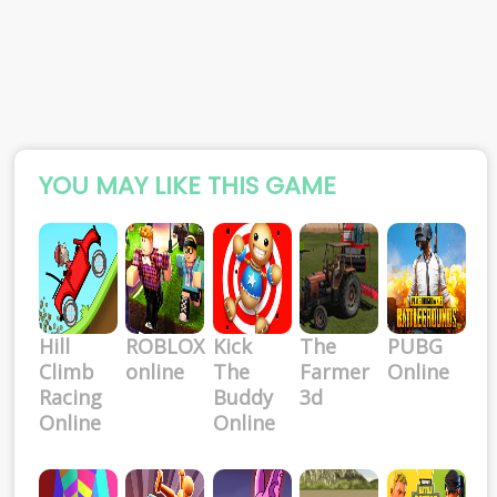
YOU MAY LIKE THIS GAME
Hill
ROBLOX
Kick
The
PUBG
Climb
online
The
Farmer
Online
Racing
Buddy
3d
Online
Online