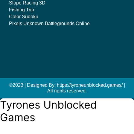
Slope Racing 3D
Fishing Trip
Color Sudoku
Pixels Unknown Battlegrounds Online
©2023 | Designed By: https://tyroneunblocked.games/ |
All rights reserved.
Tyrones Unblocked
Games