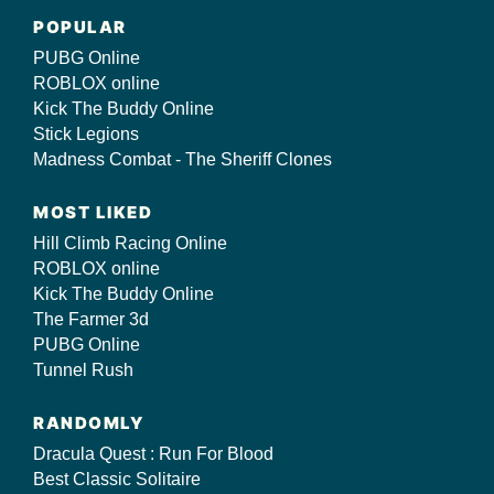
POPULAR
PUBG Online
ROBLOX online
Kick The Buddy Online
Stick Legions
Madness Combat - The Sheriff Clones
MOST LIKED
Hill Climb Racing Online
ROBLOX online
Kick The Buddy Online
The Farmer 3d
PUBG Online
Tunnel Rush
RANDOMLY
Dracula Quest : Run For Blood
Best Classic Solitaire