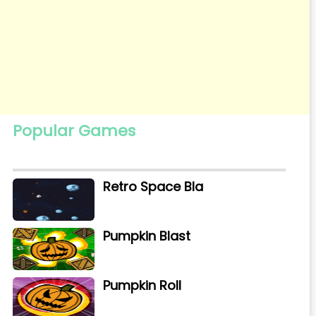
Popular Games
Retro Space Bla
Pumpkin Blast
Pumpkin Roll