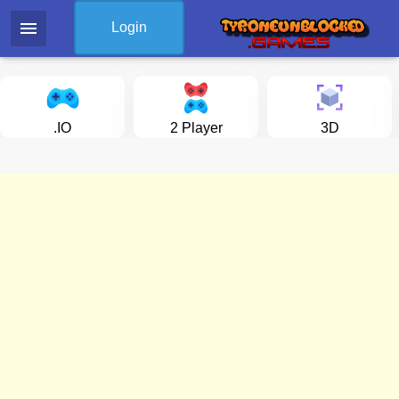
menu
Login
.IO
2 Player
3D