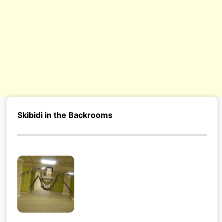
Skibidi in the Backrooms