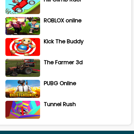
ROBLOX online
Kick The Buddy
The Farmer 3d
PUBG Online
Tunnel Rush