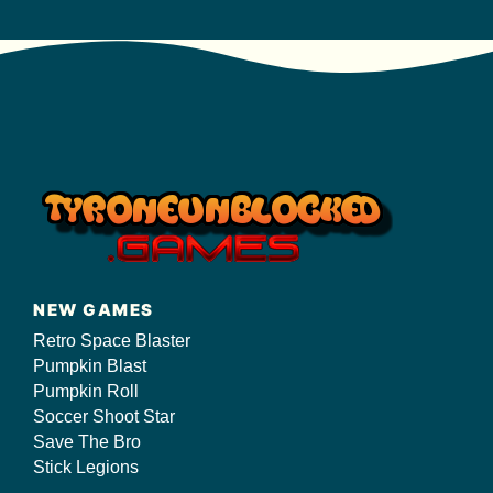
NEW GAMES
Retro Space Blaster
Pumpkin Blast
Pumpkin Roll
Soccer Shoot Star
Save The Bro
Stick Legions