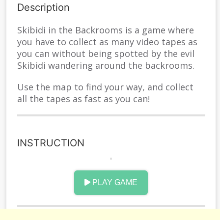
Description
Skibidi in the Backrooms is a game where
you have to collect as many video tapes as
you can without being spotted by the evil
Skibidi wandering around the backrooms.
Use the map to find your way, and collect
all the tapes as fast as you can!
INSTRUCTION
WSQE or Arrows: Move AD Turn P Pause M
open Map
PLAY GAME