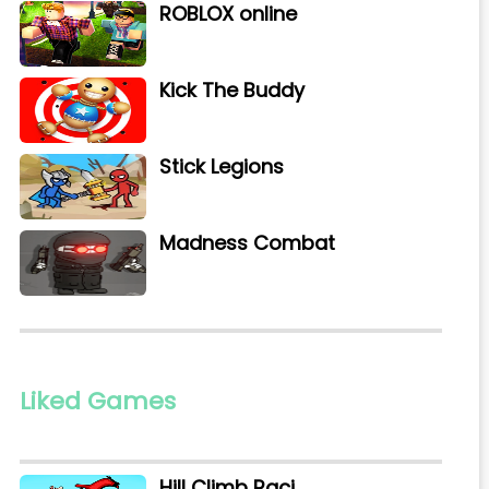
ROBLOX online
Kick The Buddy
Stick Legions
Madness Combat
Liked Games
Hill Climb Raci