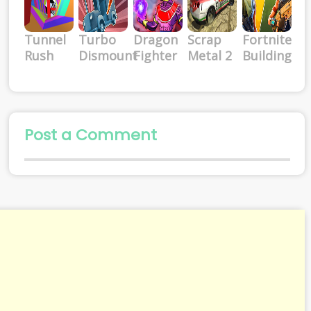
Tunnel
Turbo
Dragon
Scrap
Fortnite
Rush
Dismount
Fighter
Metal 2
Building
Post a Comment