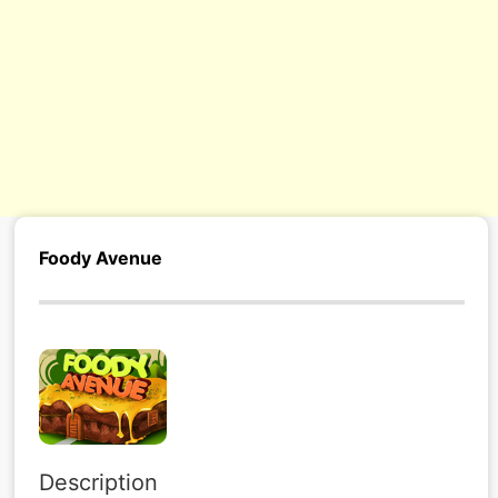
Foody Avenue
Description