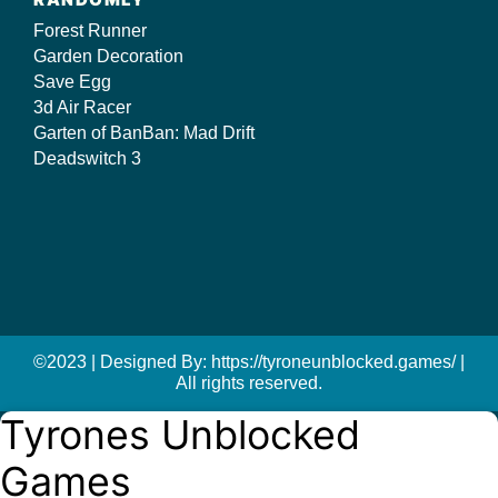
Forest Runner
Garden Decoration
Save Egg
3d Air Racer
Garten of BanBan: Mad Drift
Deadswitch 3
©2023 | Designed By: https://tyroneunblocked.games/ |
All rights reserved.
Tyrones Unblocked
Games