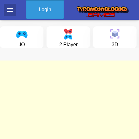
menu
Login
.IO
2 Player
3D