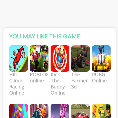
YOU MAY LIKE THIS GAME
Hill
ROBLOX
Kick
The
PUBG
Climb
online
The
Farmer
Online
Racing
Buddy
3d
Online
Online