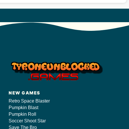
NEW GAMES
Retro Space Blaster
Pumpkin Blast
Pumpkin Roll
Soccer Shoot Star
Save The Bro