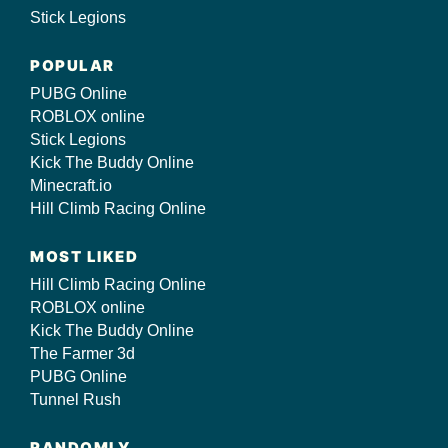
Stick Legions
POPULAR
PUBG Online
ROBLOX online
Stick Legions
Kick The Buddy Online
Minecraft.io
Hill Climb Racing Online
MOST LIKED
Hill Climb Racing Online
ROBLOX online
Kick The Buddy Online
The Farmer 3d
PUBG Online
Tunnel Rush
RANDOMLY