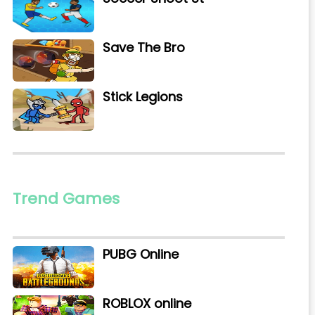
Save The Bro
Stick Legions
Trend Games
PUBG Online
ROBLOX online