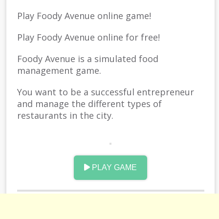
Play Foody Avenue online game!
Play Foody Avenue online for free!
Foody Avenue is a simulated food
management game.
You want to be a successful entrepreneur
and manage the different types of
restaurants in the city.
As you upgrade, you can unlock new dishes
on the menu.
PLAY GAME
Take your strength and show you
everything.
Have fun.