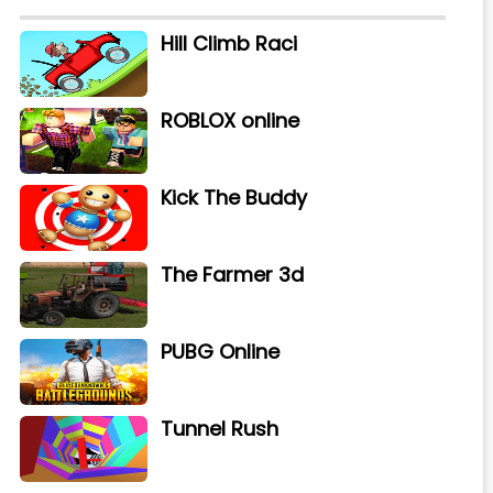
Hill Climb Raci
ROBLOX online
Kick The Buddy
The Farmer 3d
PUBG Online
Tunnel Rush