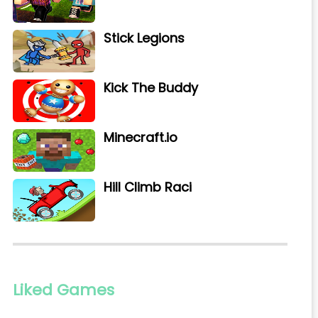
Stick Legions
Kick The Buddy
Minecraft.io
Hill Climb Raci
Liked Games