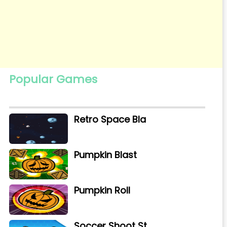
Popular Games
Retro Space Bla
Pumpkin Blast
Pumpkin Roll
Soccer Shoot St