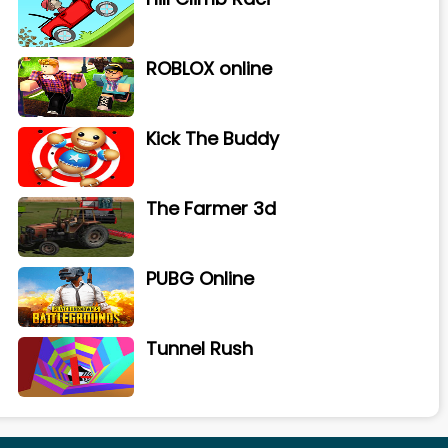
ROBLOX online
Kick The Buddy
The Farmer 3d
PUBG Online
Tunnel Rush