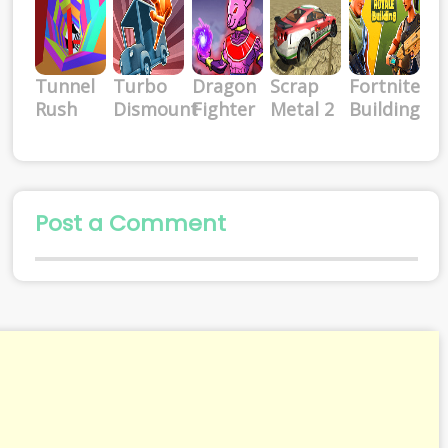
Tunnel
Turbo
Dragon
Scrap
Fortnite
Rush
Dismount
Fighter
Metal 2
Building
Post a Comment