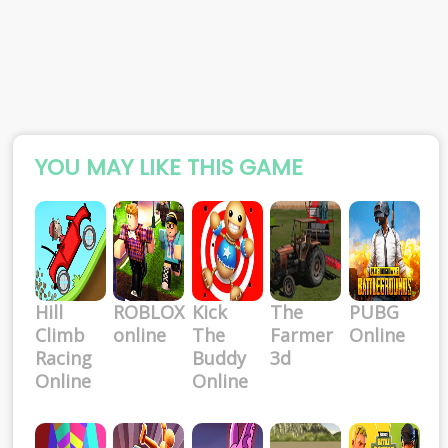
YOU MAY LIKE THIS GAME
Hill
ROBLOX
Kick
The
PUBG
Climb
online
The
Farmer
Online
Racing
Buddy
3d
Online
Online