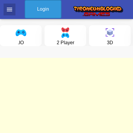
menu
Login
.IO
2 Player
3D