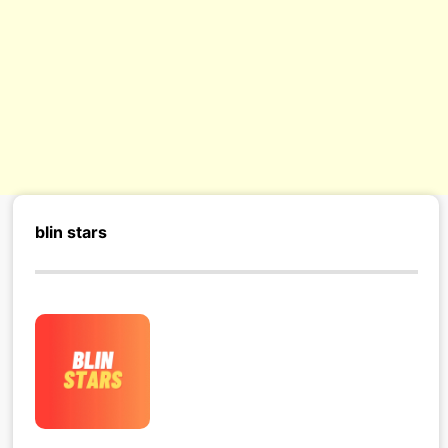
blin stars