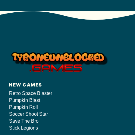
NEW GAMES
Retro Space Blaster
Pumpkin Blast
Pumpkin Roll
Soccer Shoot Star
Save The Bro
Stick Legions