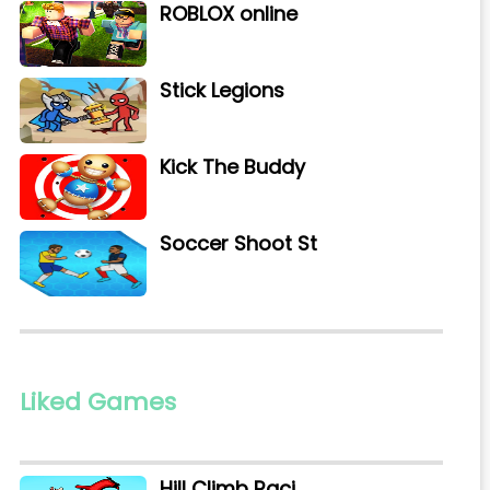
ROBLOX online
Stick Legions
Kick The Buddy
Soccer Shoot St
Liked Games
Hill Climb Raci