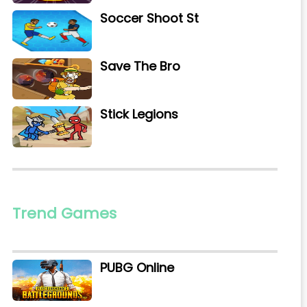
Soccer Shoot St
Save The Bro
Stick Legions
Trend Games
PUBG Online