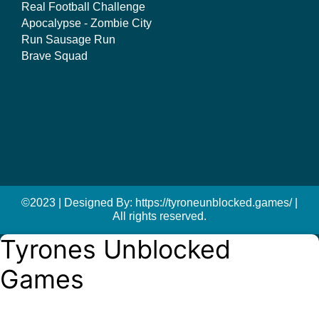
Real Football Challenge
Apocalypse - Zombie City
Run Sausage Run
Brave Squad
©2023 | Designed By: https://tyroneunblocked.games/ |
All rights reserved.
Tyrones Unblocked
Games