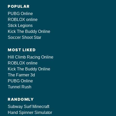
POPULAR
PUBG Online
ROBLOX online
Stick Legions
Kick The Buddy Online
Soccer Shoot Star
MOST LIKED
Hill Climb Racing Online
ROBLOX online
Kick The Buddy Online
The Farmer 3d
PUBG Online
Tunnel Rush
RANDOMLY
Subway Surf Minecraft
Hand Spinner Simulator