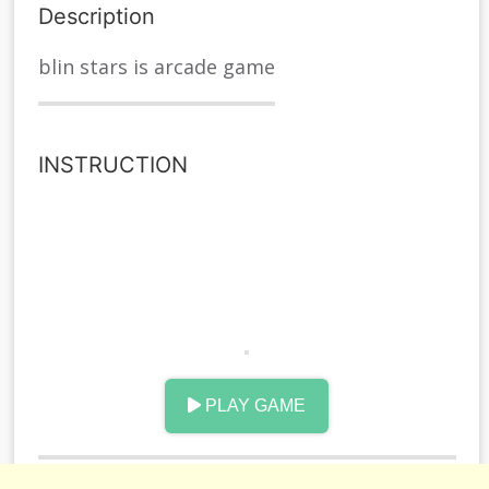
Description
blin stars is arcade game
INSTRUCTION
PLAY GAME