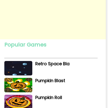
Popular Games
Retro Space Bla
Pumpkin Blast
Pumpkin Roll