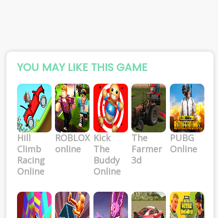
YOU MAY LIKE THIS GAME
Hill
ROBLOX
Kick
The
PUBG
Climb
online
The
Farmer
Online
Racing
Buddy
3d
Online
Online