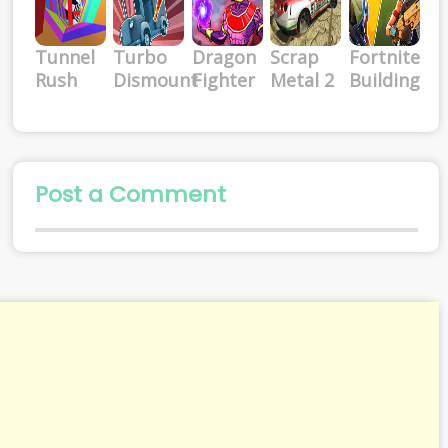
Tunnel
Turbo
Dragon
Scrap
Fortnite
Rush
Dismount
Fighter
Metal 2
Building
Post a Comment