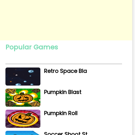
Popular Games
Retro Space Bla
Pumpkin Blast
Pumpkin Roll
Soccer Shoot St