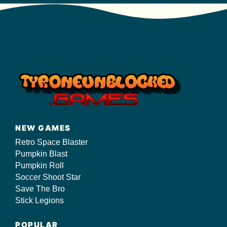
NEW GAMES
Retro Space Blaster
Pumpkin Blast
Pumpkin Roll
Soccer Shoot Star
Save The Bro
Stick Legions
POPULAR