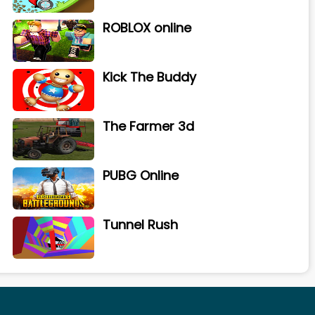
ROBLOX online
Kick The Buddy
The Farmer 3d
PUBG Online
Tunnel Rush