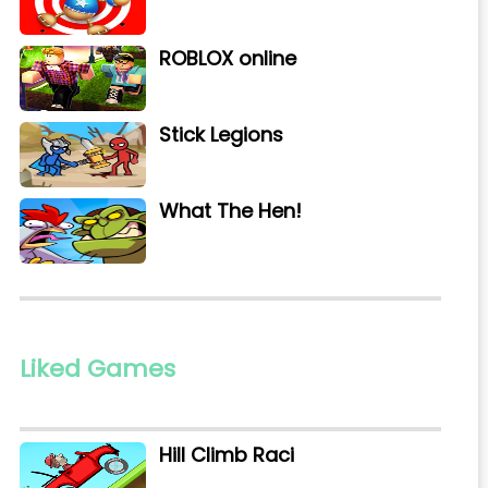
ROBLOX online
Stick Legions
What The Hen!
Liked Games
Hill Climb Raci