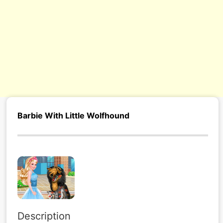
Barbie With Little Wolfhound
Description