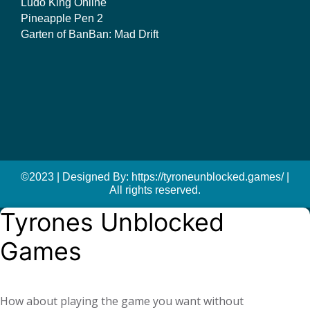
Ludo King Online
Pineapple Pen 2
Garten of BanBan: Mad Drift
©2023 | Designed By: https://tyroneunblocked.games/ |
All rights reserved.
Tyrones Unblocked
Games
How about playing the game you want without