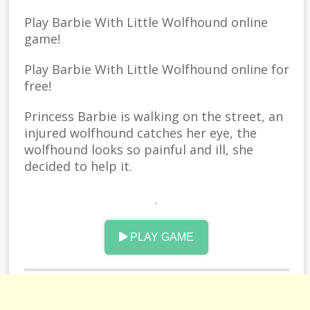
Play Barbie With Little Wolfhound online
game!
Play Barbie With Little Wolfhound online for
free!
Princess Barbie is walking on the street, an
injured wolfhound catches her eye, the
wolfhound looks so painful and ill, she
decided to help it.
After dealing with the wound, this
wolfhound looks much more handsome
than before. suddenly, a shining light makes
PLAY GAME
Barbie cant open her eye, when she finally
can see, that wolfhound, turned into a
handsome boy!