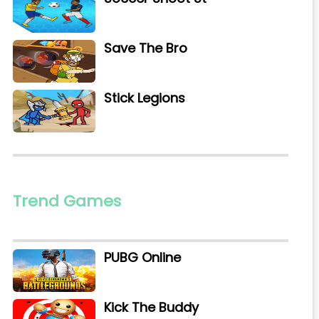
Save The Bro
Stick Legions
Trend Games
PUBG Online
Kick The Buddy