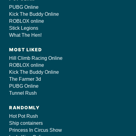
PUBG Online
Kick The Buddy Online
ROBLOX online
Stick Legions
What The Hen!
MOST LIKED
Hill Climb Racing Online
ROBLOX online
Kick The Buddy Online
The Farmer 3d
PUBG Online
Tunnel Rush
RANDOMLY
Hot Pot Rush
Ship containers
Princess In Circus Show