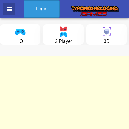
menu
Login
.IO
2 Player
3D