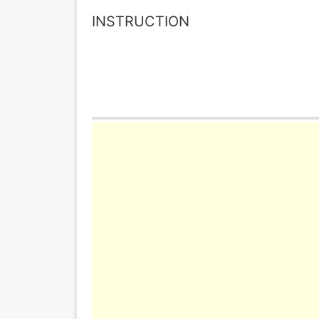
INSTRUCTION