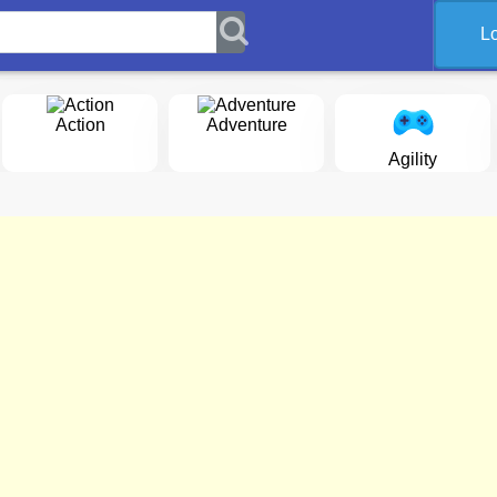
L
Action
Adventure
Agility