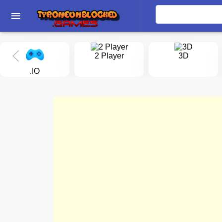
menu
2 Player
3D
.IO