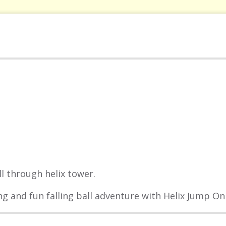
l through helix tower.
ng and fun falling ball adventure with Helix Jump Onl