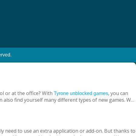
erved.
l or at the office? With
, you can
Tyrone unblocked games
n also find yourself many different types of new games. We
ine with your virtual friends from around the world, are
 loved ones, is designed to suit both adults and children.
nt without being blocked, you should have Chrome OS, Mac
ly need to use an extra application or add-on. But thanks to