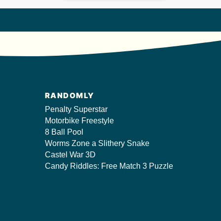
RANDOMLY
Penalty Superstar
Motorbike Freestyle
8 Ball Pool
Worms Zone a Slithery Snake
Castel War 3D
Candy Riddles: Free Match 3 Puzzle