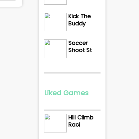
Kick The
Buddy
Soccer
Shoot St
Liked Games
Hill Climb
Raci