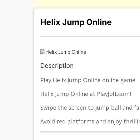
Helix Jump Online
Description
Play Helix Jump Online online game!
Helix Jump Online at PlayJolt.com!
Swipe the screen to jump ball and fal
Avoid red platforms and enjoy thrilli