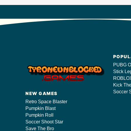
POPUL
PUBG O
Stick Le
ROBLOX
Kick Th
Soccer S
NEW GAMES
Retro Space Blaster
Pumpkin Blast
Pumpkin Roll
Soccer Shoot Star
Save The Bro