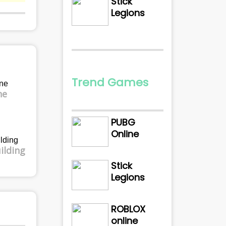
Stick
Legions
Trend Games
ne
PUBG
Online
ilding
Stick
Legions
ROBLOX
online