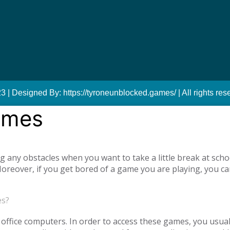
 | Designed By: https://tyroneunblocked.games/ | All rights res
ames
ny obstacles when you want to take a little break at schoo
reover, if you get bored of a game you are playing, you ca
tiplayer games. Our unblocked games, which you can play onl
he opportunity to have a pleasant time with your family and
es?
o access unblocked games. In order to play the game you wa
es.com just log in to the site.
office computers. In order to access these games, you usual