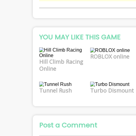
YOU MAY LIKE THIS GAME
ROBLOX online
Hill Climb Racing
Online
Tunnel Rush
Turbo Dismount
Post a Comment