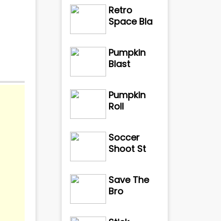
Retro
Space Bla
Pumpkin
Blast
Pumpkin
Roll
Soccer
Shoot St
Save The
Bro