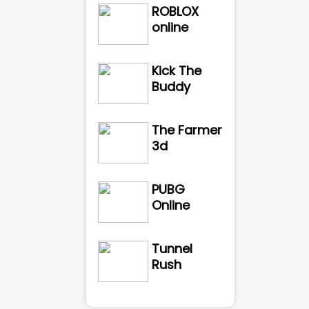
ROBLOX
online
Kick The
Buddy
The Farmer
3d
PUBG
Online
Tunnel
Rush