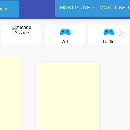
MOST PLAYED
MOST LIKED
ogin
Arcade
Art
Battle