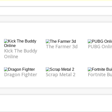
The Farmer 3d
PUBG Onli
Kick The Buddy
Online
Dragon Fighter
Scrap Metal 2
Fortnite Bu