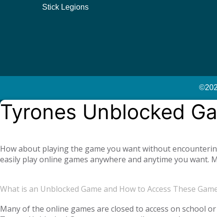
Stick Legions
©2023
Tyrones Unblocked G
How about playing the game you want without encountering a
easily play online games anywhere and anytime you want. Mo
offer you not only single-player games, but also global mul
completely free. Tyrone Unblocked Games, which offers you t
What is an Unblocked Game and How to Access These Gam
You will not need any additional applications or add-ons t
OS, Windows operating system, and then tyroneunblockedgam
Many of the online games are closed to access on school or 