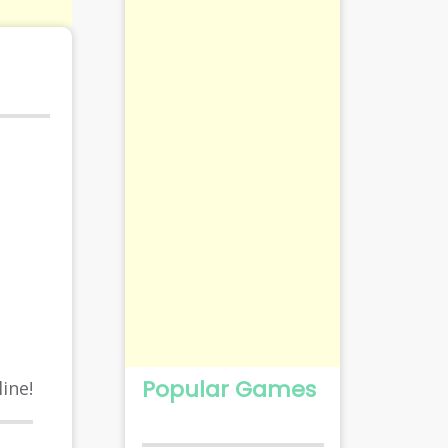
Popular Games
ine!