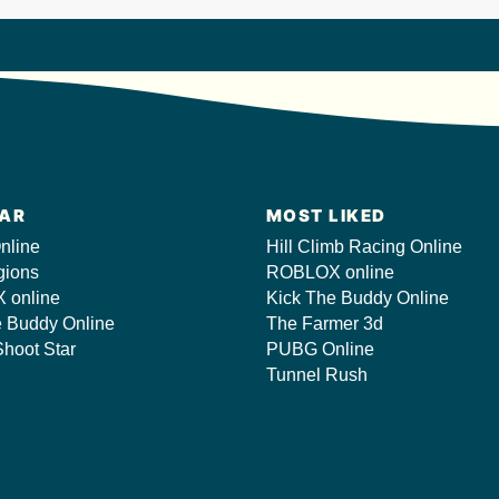
AR
MOST LIKED
nline
Hill Climb Racing Online
gions
ROBLOX online
 online
Kick The Buddy Online
e Buddy Online
The Farmer 3d
hoot Star
PUBG Online
Tunnel Rush