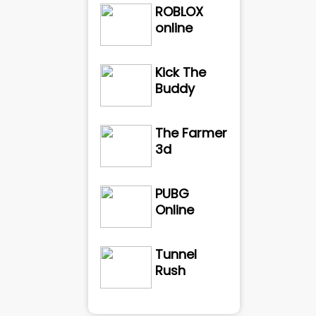
ROBLOX
online
Kick The
Buddy
The Farmer
3d
PUBG
Online
Tunnel
Rush