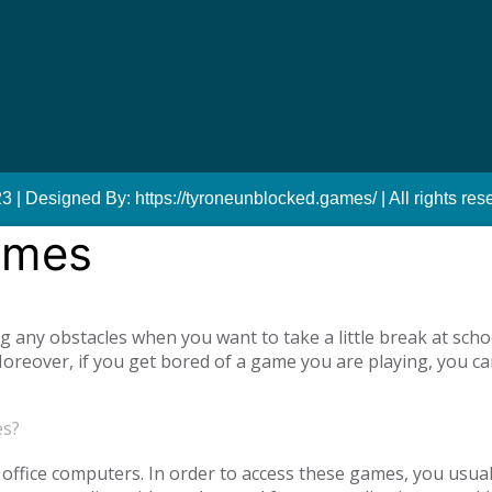
 | Designed By: https://tyroneunblocked.games/ | All rights res
ames
ny obstacles when you want to take a little break at schoo
reover, if you get bored of a game you are playing, you ca
tiplayer games. Our unblocked games, which you can play onl
he opportunity to have a pleasant time with your family and
es?
o access unblocked games. In order to play the game you wa
es.com just log in to the site.
office computers. In order to access these games, you usual