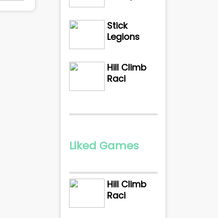
Stick
Legions
Hill Climb
Raci
Liked Games
Hill Climb
Raci