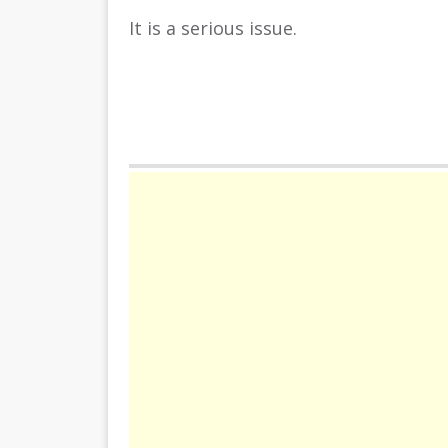
It is a serious issue.
Come on and slide cars in good places
Have fun!
Play Free Online Version in your bro
INSTRUCTION