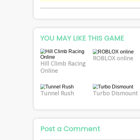
YOU MAY LIKE THIS GAME
ROBLOX online
Hill Climb Racing
Online
Tunnel Rush
Turbo Dismount
Post a Comment