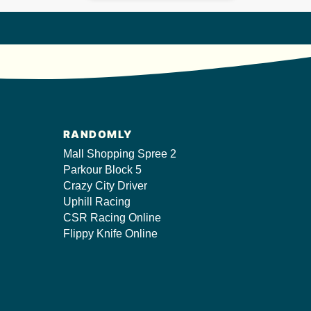
RANDOMLY
Mall Shopping Spree 2
Parkour Block 5
Crazy City Driver
Uphill Racing
CSR Racing Online
Flippy Knife Online