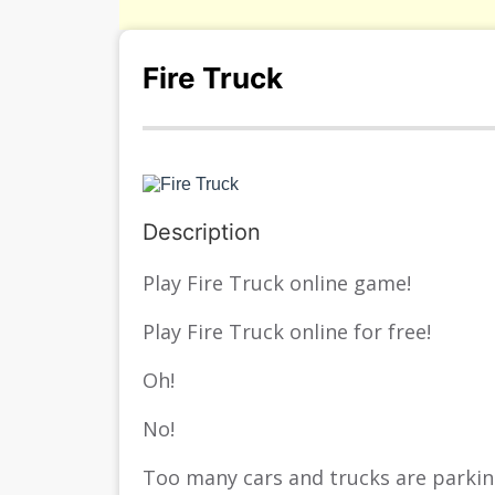
Fire Truck
Description
Play Fire Truck online game!
Play Fire Truck online for free!
Oh!
No!
Too many cars and trucks are parking 