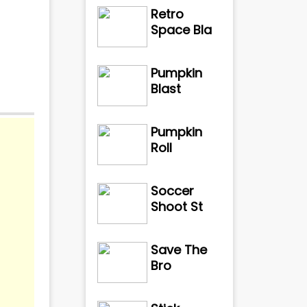
Retro
Space Bla
Pumpkin
Blast
Pumpkin
Roll
Soccer
Shoot St
Save The
Bro