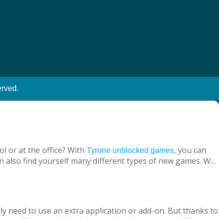
erved.
l or at the office? With
, you can
Tyrone unblocked games
n also find yourself many different types of new games. We
ine with your virtual friends from around the world, are
 loved ones, is designed to suit both adults and children.
nt without being blocked, you should have Chrome OS, Mac
ly need to use an extra application or add-on. But thanks to