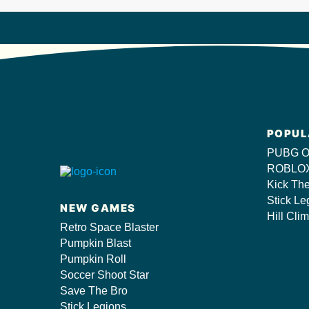
POPUL
PUBG O
ROBLOX
Kick Th
Stick Le
NEW GAMES
Hill Cli
Retro Space Blaster
Pumpkin Blast
Pumpkin Roll
Soccer Shoot Star
Save The Bro
Stick Legions