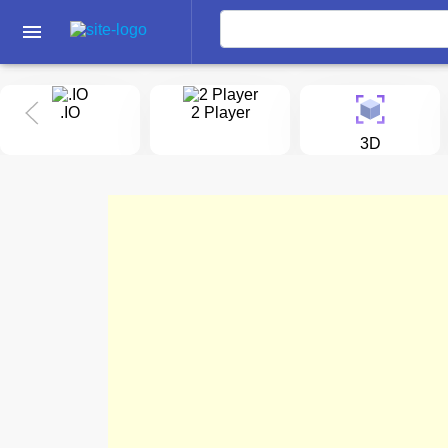
menu
.IO
2 Player
3D