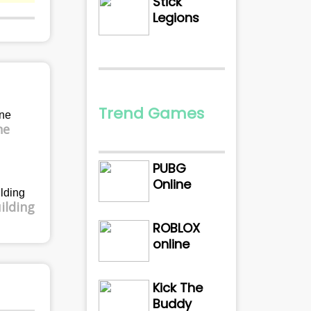
Stick
Legions
Trend Games
ne
PUBG
Online
ilding
ROBLOX
online
Kick The
Buddy