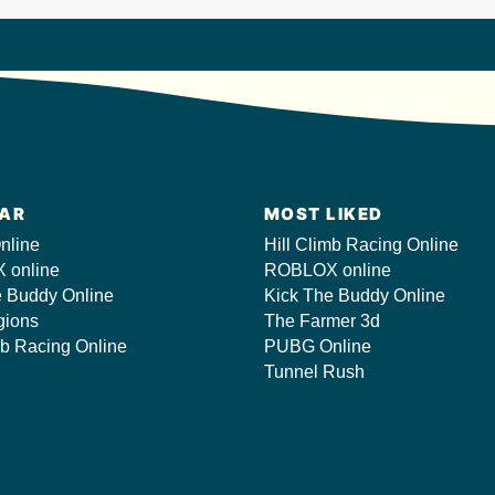
AR
MOST LIKED
nline
Hill Climb Racing Online
 online
ROBLOX online
e Buddy Online
Kick The Buddy Online
gions
The Farmer 3d
mb Racing Online
PUBG Online
Tunnel Rush