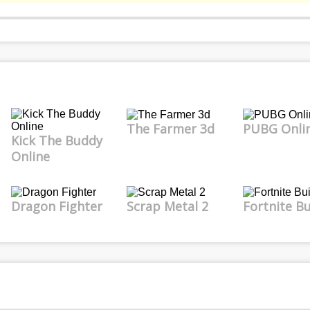
The Farmer 3d
PUBG Onli
Kick The Buddy
Online
Dragon Fighter
Scrap Metal 2
Fortnite Bu