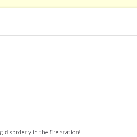
disorderly in the fire station!