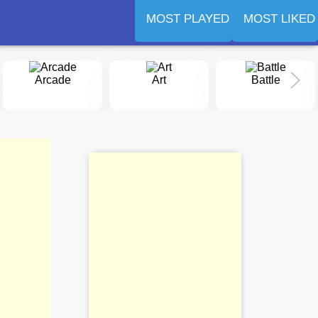
MOST PLAYED
MOST LIKED
Arcade
Art
Battle