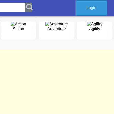
Login
Action
Adventure
Agility