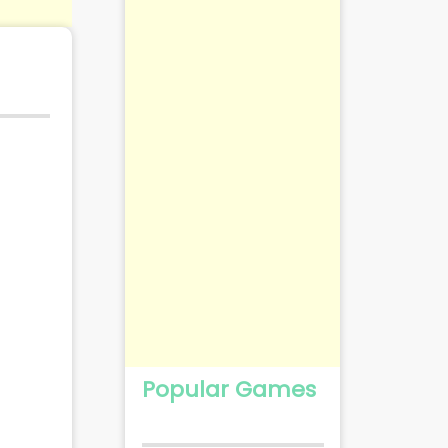
Popular Games