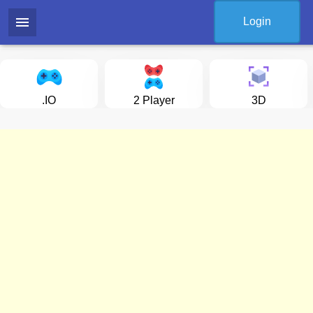
menu
Login
.IO
2 Player
3D