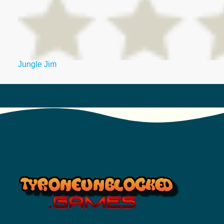
Jungle Jim