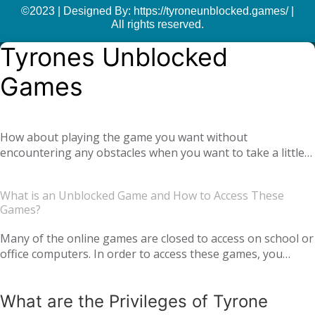
©2023 | Designed By: https://tyroneunblocked.games/ |
All rights reserved.
Tyrones Unblocked
Games
How about playing the game you want without
encountering any obstacles when you want to take a little
break at school or at the office? With
Tyrone unblocked
, you can easily play online games anywhere and
games
What is an Unblocked Game and How to Access These
anytime you want. Moreover, if you get bored of a game
Games?
you are playing, you can also find yourself many different
types of new games. We offer you not only single-player
Many of the online games are closed to access on school or
games, but also global multiplayer games. Our unblocked
office computers. In order to access these games, you
games, which you can play online with your virtual friends
usually need to use an extra application or add-on. But
from around the world, are completely free. Tyrone
thanks to Tyrone Unblocked Games, you can easily access
Unblocked Games, which offers you the opportunity to
What are the Privileges of Tyrone
the game you want online without the need for any
have a pleasant time with your family and loved ones, is