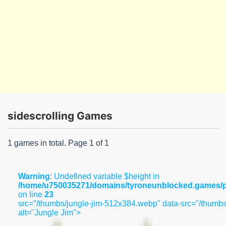
sidescrolling Games
1 games in total. Page 1 of 1
Warning
: Undefined variable $height in
/home/u750035271/domains/tyroneunblocked.games/pu
on line
23
src="/thumbs/jungle-jim-512x384.webp" data-src="/thumb
alt="Jungle Jim">