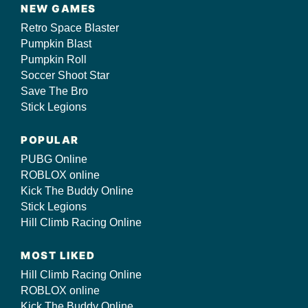
NEW GAMES
Retro Space Blaster
Pumpkin Blast
Pumpkin Roll
Soccer Shoot Star
Save The Bro
Stick Legions
POPULAR
PUBG Online
ROBLOX online
Kick The Buddy Online
Stick Legions
Hill Climb Racing Online
MOST LIKED
Hill Climb Racing Online
ROBLOX online
Kick The Buddy Online