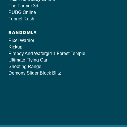
The Farmer 3d
PUBG Online
Tunnel Rush
RANDOMLY
Pixel Warrior
Kickup
Fireboy And Watergirl 1 Forest Temple
Ultimate Flying Car
Shooting Range
Demons Slider Block Blitz