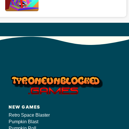
NEW GAMES
Retro Space Blaster
Pumpkin Blast
Pumpkin Roll