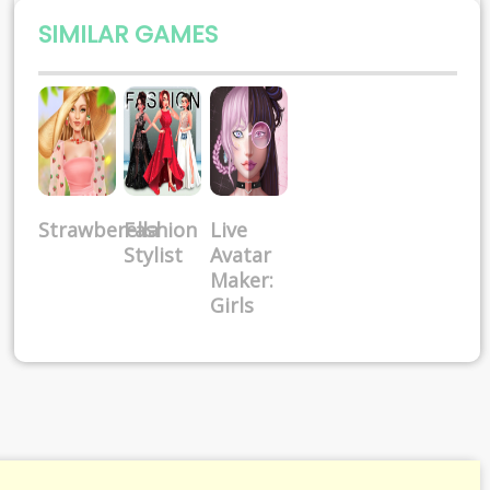
SIMILAR GAMES
Strawberella
Fashion
Live
Stylist
Avatar
Maker:
Girls