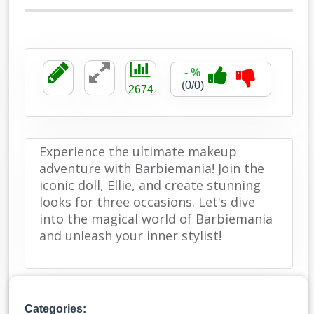
- %
(0/0)
2674
Experience the ultimate makeup
adventure with Barbiemania! Join the
iconic doll, Ellie, and create stunning
looks for three occasions. Let's dive
into the magical world of Barbiemania
and unleash your inner stylist!
Categories: