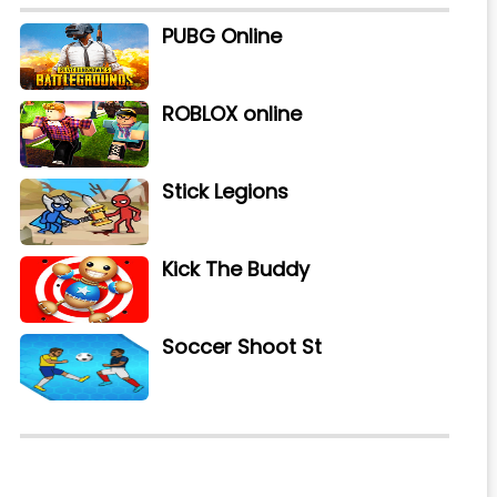
PUBG Online
ROBLOX online
Stick Legions
Kick The Buddy
Soccer Shoot St