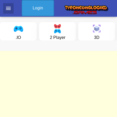
menu
Login
.IO
2 Player
3D