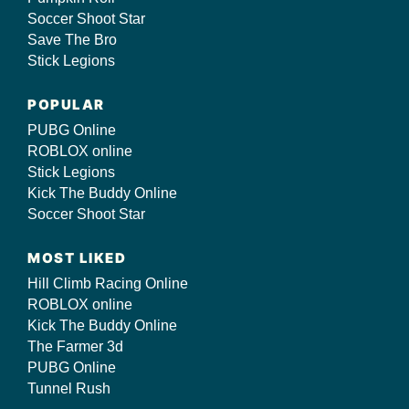
Soccer Shoot Star
Save The Bro
Stick Legions
POPULAR
PUBG Online
ROBLOX online
Stick Legions
Kick The Buddy Online
Soccer Shoot Star
MOST LIKED
Hill Climb Racing Online
ROBLOX online
Kick The Buddy Online
The Farmer 3d
PUBG Online
Tunnel Rush