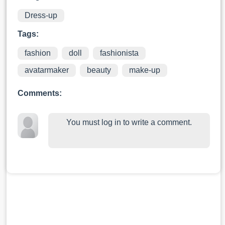
Dress-up
Tags:
fashion
doll
fashionista
avatarmaker
beauty
make-up
Comments:
You must log in to write a comment.