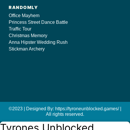
RANDOMLY
Office Mayhem
Princess Street Dance Battle
Traffic Tour
Christmas Memory
Anna Hipster Wedding Rush
Stickman Archery
©2023 | Designed By: https://tyroneunblocked.games/ |
All rights reserved.
Tyrones Unblocked