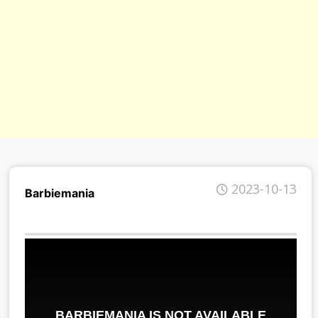
2023-10-13
Barbiemania