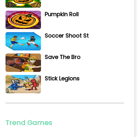
Pumpkin Roll
Soccer Shoot St
Save The Bro
Stick Legions
Trend Games