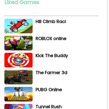
Liked Games
Hill Climb Raci
ROBLOX online
Kick The Buddy
The Farmer 3d
PUBG Online
Tunnel Rush