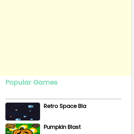
Popular Games
Retro Space Bla
Pumpkin Blast